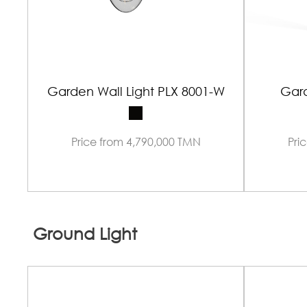
Garden Wall Light PLX 8001-W
Gard
Price from 4,790,000 TMN
Pri
Ground Light