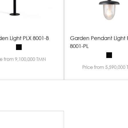
en Light PLX 8001-B
Garden Pendant Light 
8001-PL
ce from 9,100,000 TMN
Price from 5,590,000