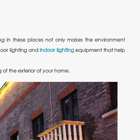
ghting in these places not only makes the environment
door lighting and
indoor lighting
equipment that help
g of the exterior of your home.