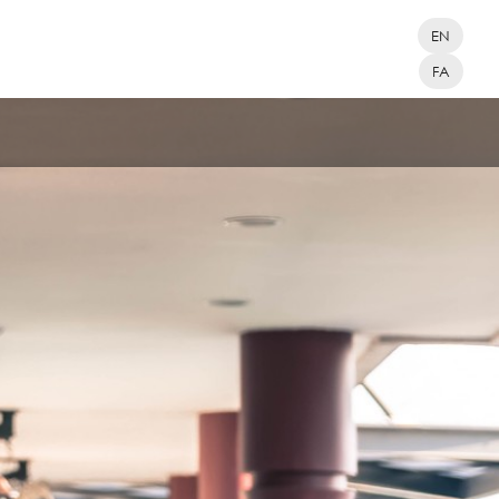
EN
FA