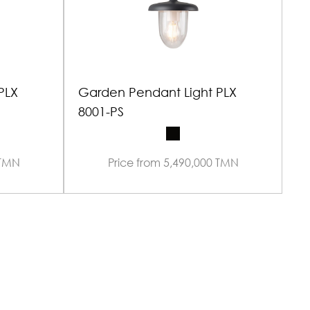
PLX
Garden Pendant Light PLX
G
8001-PS
 TMN
Price from 5,490,000 TMN