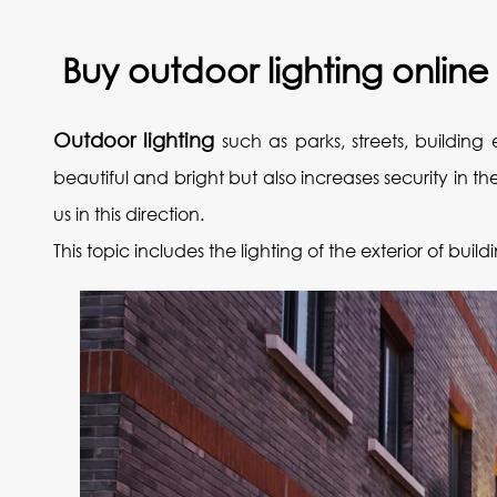
‌Buy outdoor lighting online
Outdoor lighting
such as parks, streets, building 
beautiful and bright but also increases security in 
us in this direction.
This topic includes the lighting of the exterior of bui