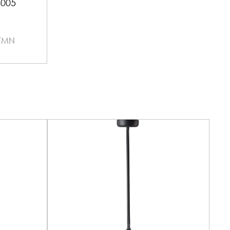
4005
 TMN