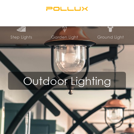
Step Lights
Garden Light
Ground Light
Outdoor Lighting