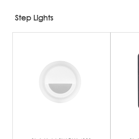
Step Lights