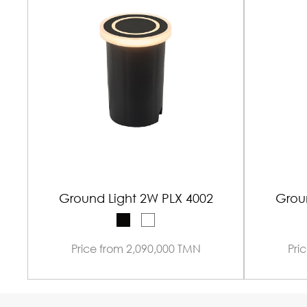
Ground Light 2W PLX 4002
Grou
Price from 2,090,000 TMN
Pri