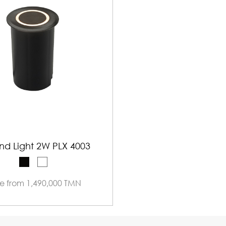
nd Light 2W PLX 4003
ce from 1,490,000 TMN