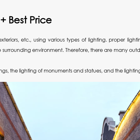
 + Best Price
exteriors, etc., using various types of lighting. proper li
the surrounding environment. Therefore, there are many out
ldings, the lighting of monuments and statues, and the lightin