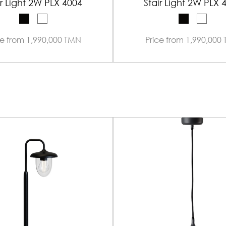
ir Light 2W PLX 4004
Stair Light 2W PLX 
ce from 1,990,000 TMN
Price from 1,990,000