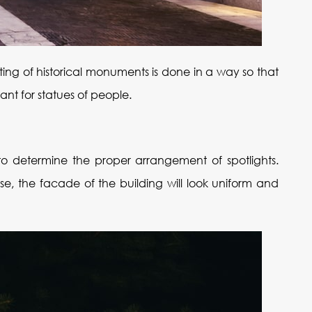
ghting of historical monuments is done in a way so that
ant for statues of people.
d to determine the proper arrangement of spotlights.
se, the facade of the building will look uniform and