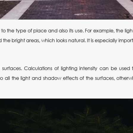
g to the type of place and also its use. For example, the li
e bright areas, which looks natural. It is especially import
t surfaces. Calculations of lighting intensity can be use
o all the light and shadow effects of the surfaces, otherwi