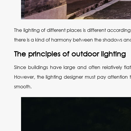
The lighting of different places is different accordin
there is a kind of harmony between the shadows and th
The principles of outdoor lighting
Since buildings have large and often relatively fla
However, the lighting designer must pay attention t
smooth.