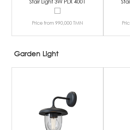
Stair Light 3W PLX 4001
Sta
Price from 990,000 TMN
Pri
Garden Light