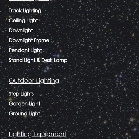
Track Lighting
Ceiling Light
Downlight
Downlight Frame
Pendant Light
Stand Light & Desk Lamp
Outdoor Lighting
Step Lights
Garden Light
Ground Light
Lighting Equipment