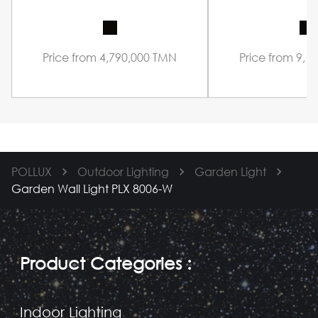
Price from 4,790,000 TMN
Price from 9,1
POLLUX
Outdoor Lighting
Garden Light
Garden Wall Light PLX 8006-W
Product Categories
:
Indoor Lighting