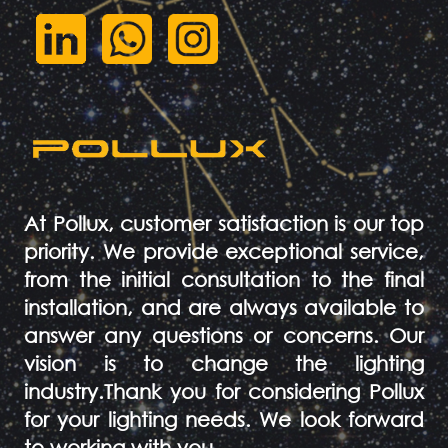
At Pollux, customer satisfaction is our top
priority. We provide exceptional service,
from the initial consultation to the final
installation, and are always available to
answer any questions or concerns. Our
vision is to change the lighting
industry.Thank you for considering Pollux
for your lighting needs. We look forward
to working with you.