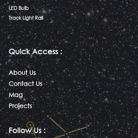
LED Bulb
Track Light Rail
Quick Access
:
About Us
Contact Us
Mag
Projects
Follow Us
: