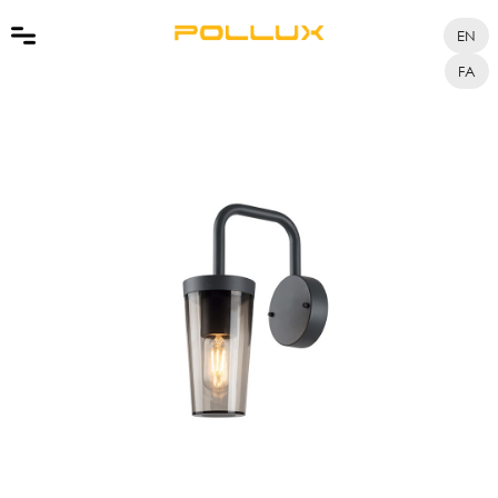
EN
FA