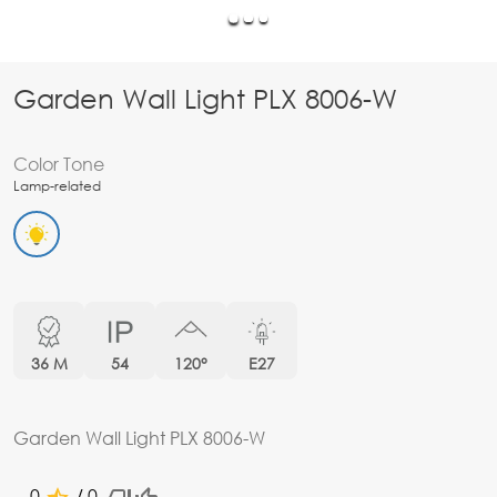
Garden Wall Light PLX 8006-W
Color Tone
Lamp-related
36 M
54
120°
E27
Garden Wall Light PLX 8006-W
0
/ 0