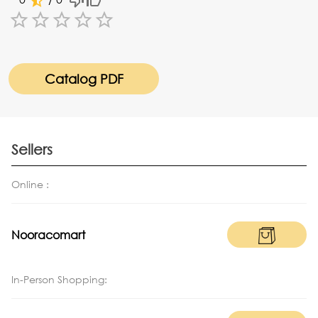
Empty
1 Star
2 Stars
3 Stars
4 Stars
5 Stars
Catalog PDF
Sellers
Online :
Nooracomart
In-Person Shopping: