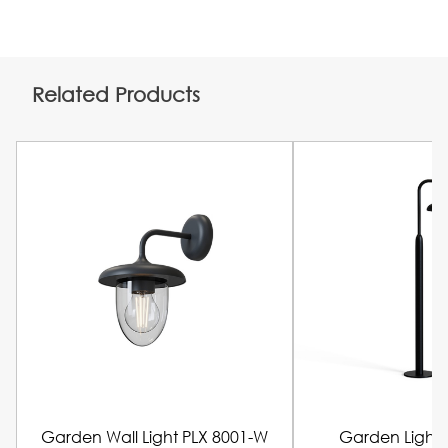
Related Products
Garden Wall Light PLX 8001-W
Garden Light 