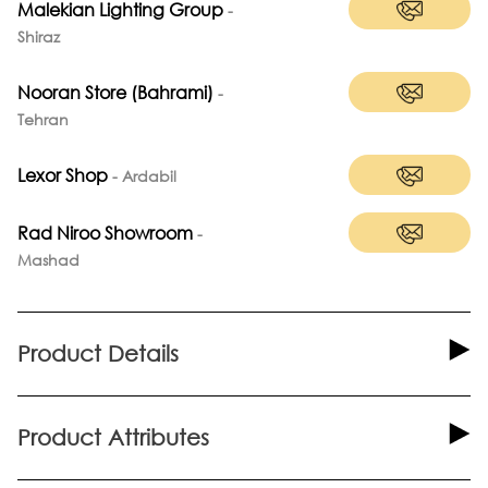
Malekian Lighting Group
-
Shiraz
Nooran Store (Bahrami)
-
Tehran
Lexor Shop
-
Ardabil
Rad Niroo Showroom
-
Mashad
Product Details
Product Attributes