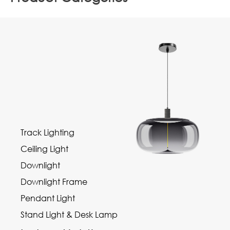
Track Lighting
Ceiling Light
Downlight
Downlight Frame
Pendant Light
Stand Light & Desk Lamp