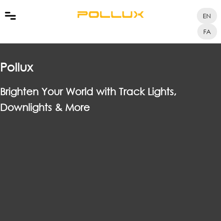
EN
FA
Pollux
Brighten Your World with Track Lights,
Downlights & More