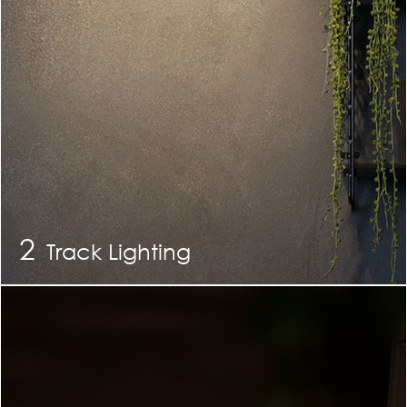
2
Track Lighting