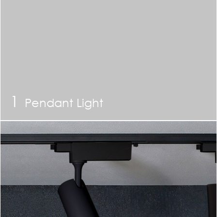
1
Pendant Light