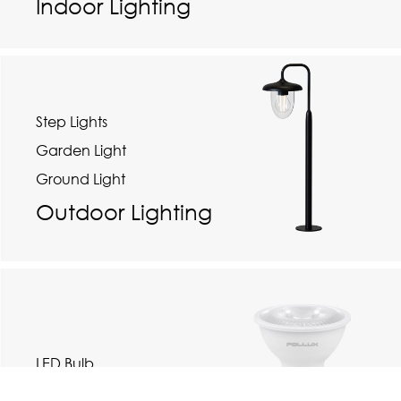
Indoor Lighting
Step Lights
Garden Light
Ground Light
Outdoor Lighting
LED Bulb
Track Light Rail