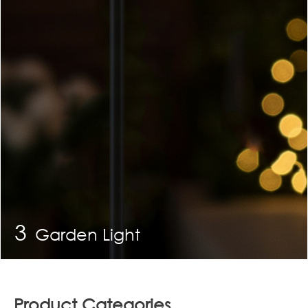
3
Garden Light
Product Categories